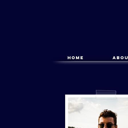
Home
Abo