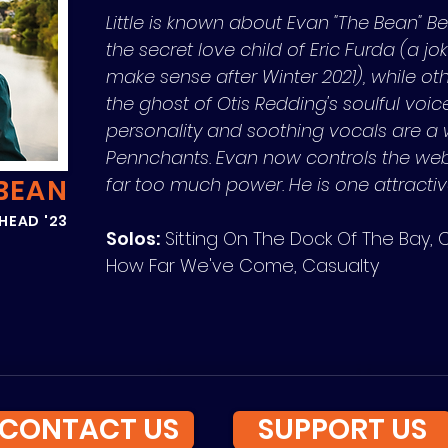
Little is known about Evan "The Bean" Be
the secret love child of Eric Furda (a jo
make sense after Winter 2021), while othe
the ghost of Otis Redding's soulful voice
personality and soothing vocals are a
Pennchants. Evan now controls the we
BEAN
far too much power. He is one attracti
HEAD '23
Solos:
Sitting On The Dock Of The Bay, 
How Far We've Come, Casualty
CONTACT US
SUPPORT US