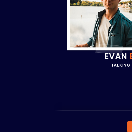
EVAN
TALKING 