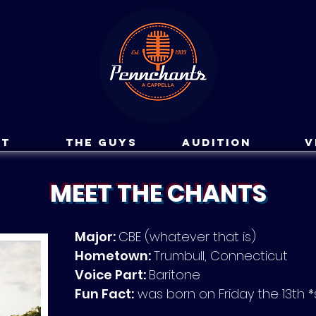
ut
The Guys
Audition
V
MEET THE CHANTS
Major:
CBE (whatever that is)
Hometown:
Trumbull, Connecticut
Voice Part:
Baritone
Fun Fact:
was born on Friday the 13th 