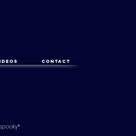
ideos
Contact
*spooky*