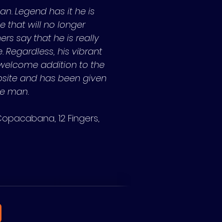
an. Legend has it he is
ke that will no longer
rs say that he is really
. Regardless, his vibrant
 welcome addition to the
bsite and has been given
ve man.
Copacabana, 12 Fingers,