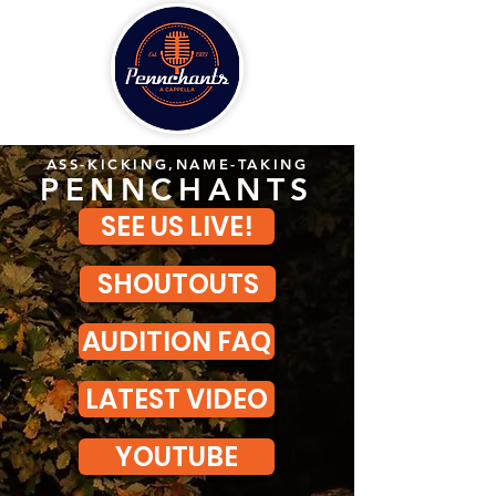
ASS-KICKING,NAME-TAKING
PENNCHANTS
SEE US LIVE!
SHOUTOUTS
AUDITION FAQ
LATEST VIDEO
YOUTUBE