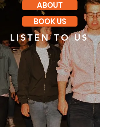
ABOUT
BOOK US
LISTEN TO US